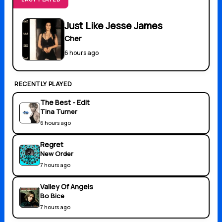
Just Like Jesse James
Cher
6 hours ago
RECENTLY PLAYED
The Best - Edit
Tina Turner
6 hours ago
Regret
New Order
7 hours ago
Valley Of Angels
Bo Bice
7 hours ago