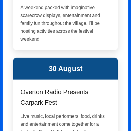
A weekend packed with imaginative
scarecrow displays, entertainment and
family fun throughout the village. I’ll be
hosting activities across the festival
weekend.
30 August
Overton Radio Presents
Carpark Fest
Live music, local performers, food, drinks
and entertainment come together for a