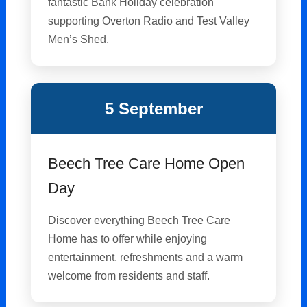
fantastic Bank Holiday celebration
supporting Overton Radio and Test Valley
Men’s Shed.
5 September
Beech Tree Care Home Open
Day
Discover everything Beech Tree Care
Home has to offer while enjoying
entertainment, refreshments and a warm
welcome from residents and staff.