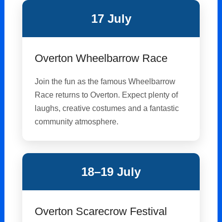
17 July
Overton Wheelbarrow Race
Join the fun as the famous Wheelbarrow
Race returns to Overton. Expect plenty of
laughs, creative costumes and a fantastic
community atmosphere.
18–19 July
Overton Scarecrow Festival