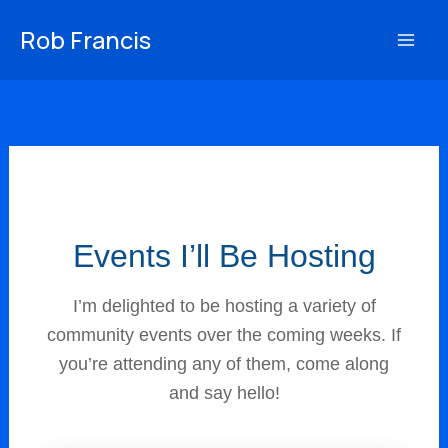
Skip
Rob Francis
to
content
Events I’ll Be Hosting
I’m delighted to be hosting a variety of
community events over the coming weeks. If
you’re attending any of them, come along
and say hello!